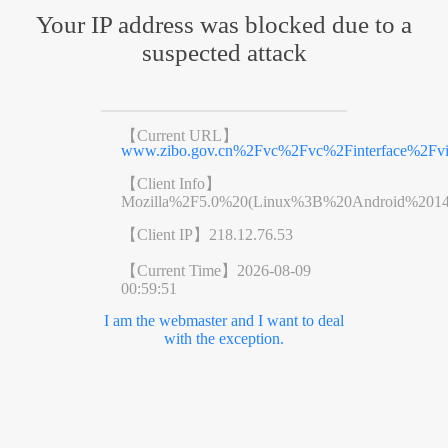
Your IP address was blocked due to a
suspected attack
【Current URL】
www.zibo.gov.cn%2Fvc%2Fvc%2Finterface%2F
【Client Info】
Mozilla%2F5.0%20(Linux%3B%20Android%201
【Client IP】
218.12.76.53
【Current Time】
2026-08-09
00:59:51
I am the webmaster and I want to deal
with the exception.