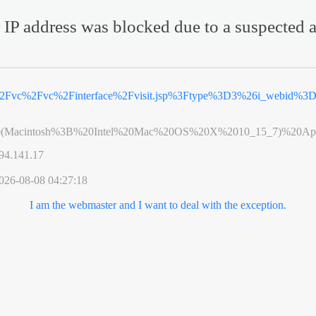
 IP address was blocked due to a suspected a
%2Fvc%2Fvc%2Finterface%2Fvisit.jsp%3Ftype%3D3%26i_webid%
0(Macintosh%3B%20Intel%20Mac%20OS%20X%2010_15_7)%20App
94.141.17
026-08-08 04:27:18
I am the webmaster and I want to deal with the exception.