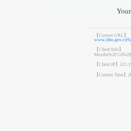
Your
【Current URL】
www.zibo.gov.cn
【Client Info】
Mozilla%2F5.0%2
【Client IP】
221.1
【Current Time】
2