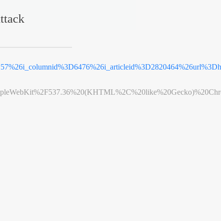
ttack
3D57%26i_columnid%3D6476%26i_articleid%3D2820464%26url%3
leWebKit%2F537.36%20(KHTML%2C%20like%20Gecko)%20Chrome