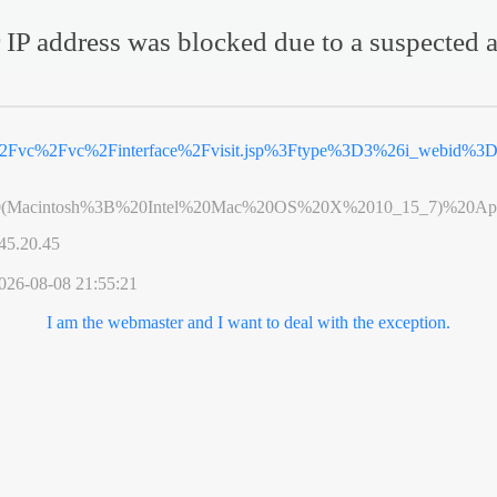
 IP address was blocked due to a suspected a
%2Fvc%2Fvc%2Finterface%2Fvisit.jsp%3Ftype%3D3%26i_webid%
0(Macintosh%3B%20Intel%20Mac%20OS%20X%2010_15_7)%20App
45.20.45
026-08-08 21:55:21
I am the webmaster and I want to deal with the exception.