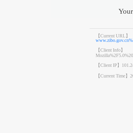
Your
【Current URL】
www.zibo.gov.cn
【Client Info】
Mozilla%2F5.0%2
【Client IP】
101.2
【Current Time】
2