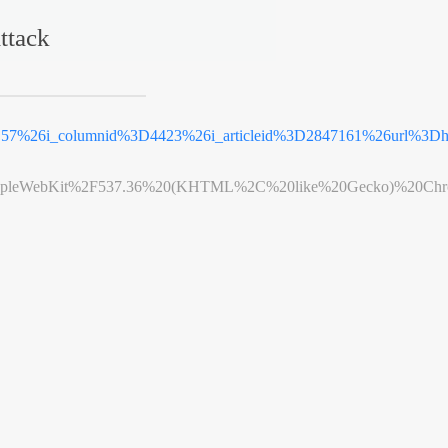
ttack
3D57%26i_columnid%3D4423%26i_articleid%3D2847161%26url%3
leWebKit%2F537.36%20(KHTML%2C%20like%20Gecko)%20Chrome